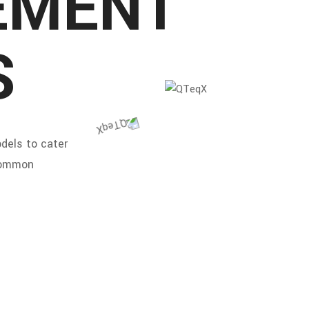
EMENT
S
dels to cater
 common