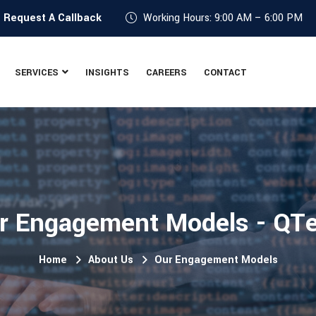
?
Request A Callback
Working Hours: 9:00 AM – 6:00 PM
SERVICES
INSIGHTS
CAREERS
CONTACT
r Engagement Models - QT
Home
About Us
Our Engagement Models