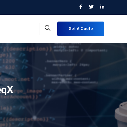
Get A Quote
eqX