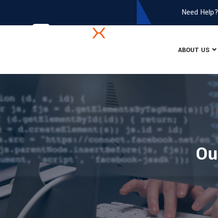
Need Help
ABOUT US
Ou