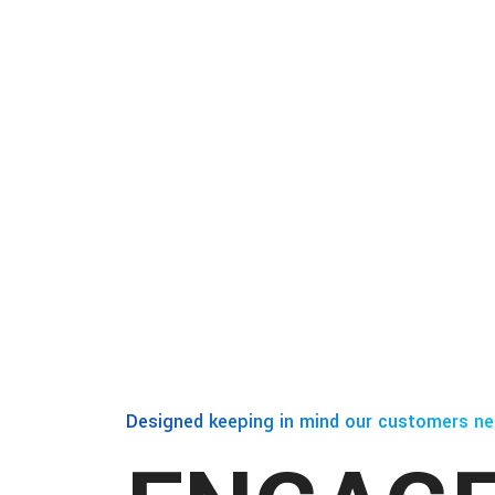
Designed keeping in mind our customers ne