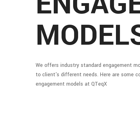
ENGAG
MODEL
We offers industry standard engagement mo
to client's different needs. Here are some
engagement models at QTeqX