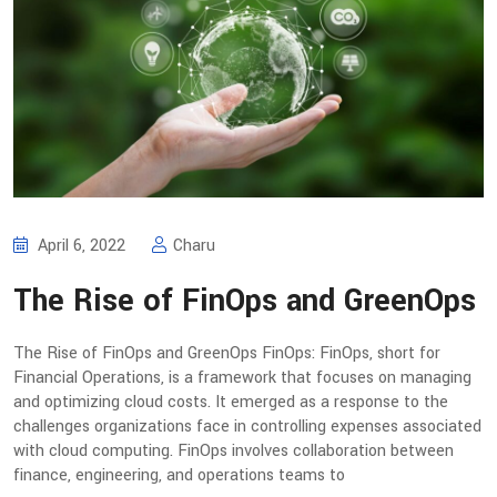
April 6, 2022
Charu
The Rise of FinOps and GreenOps
The Rise of FinOps and GreenOps FinOps: FinOps, short for
Financial Operations, is a framework that focuses on managing
and optimizing cloud costs. It emerged as a response to the
challenges organizations face in controlling expenses associated
with cloud computing. FinOps involves collaboration between
finance, engineering, and operations teams to