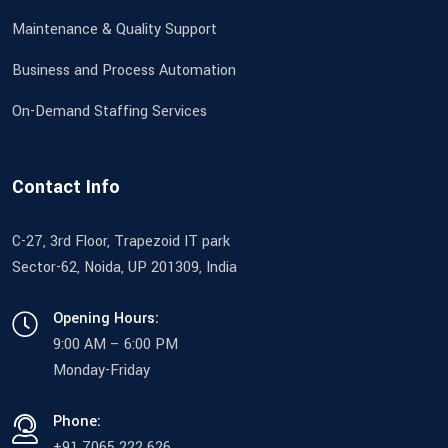
Maintenance & Quality Support
Business and Process Automation
On-Demand Staffing Services
Contact Info
C-27, 3rd Floor, Trapezoid IT park
Sector-62, Noida, UP 201309, India
Opening Hours:
9:00 AM – 6:00 PM
Monday-Friday
Phone:
+91 7065 222 626