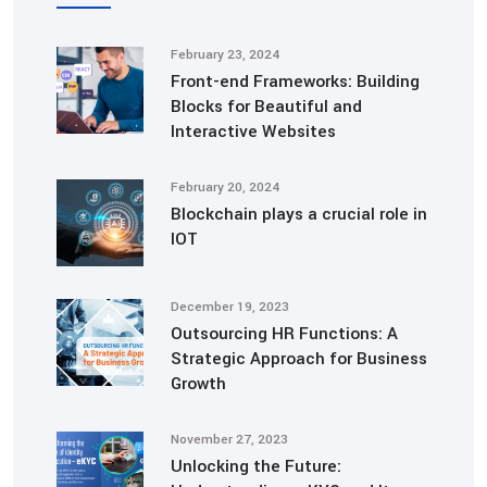
February 23, 2024
Front-end Frameworks: Building
Blocks for Beautiful and
Interactive Websites
February 20, 2024
Blockchain plays a crucial role in
IOT
December 19, 2023
Outsourcing HR Functions: A
Strategic Approach for Business
Growth
November 27, 2023
Unlocking the Future: