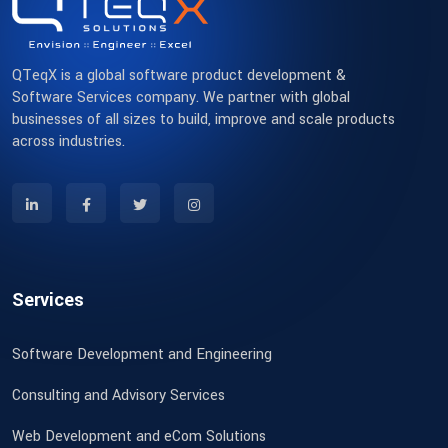
QTeqX is a global software product development &
Software Services company. We partner with global
businesses of all sizes to build, improve and scale products
across industries.
Services
Software Development and Engineering
Consulting and Advisory Services
Web Development and eCom Solutions