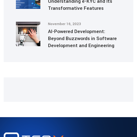
Understanding e-KYC and Its
Transformative Features
November 16, 2023
AI-Powered Development:
Beyond Buzzwords in Software
Development and Engineering