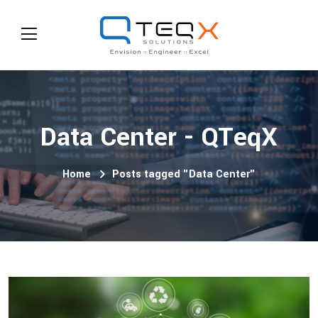
Data Center - QTeqX
Home
Posts tagged "Data Center"