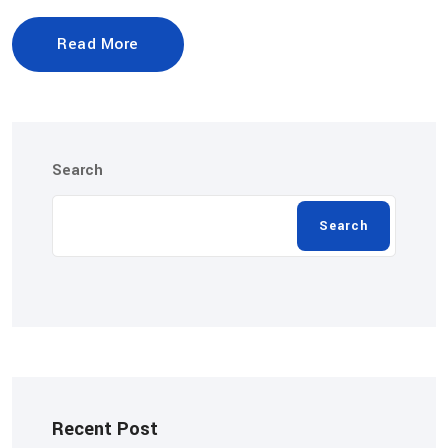
Read More
Search
Search
Recent Post