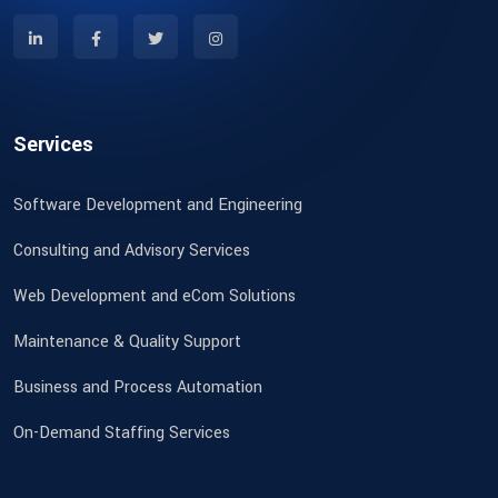
Services
Software Development and Engineering
Consulting and Advisory Services
Web Development and eCom Solutions
Maintenance & Quality Support
Business and Process Automation
On-Demand Staffing Services