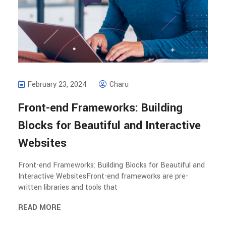
February 23, 2024
Charu
Front-end Frameworks: Building
Blocks for Beautiful and Interactive
Websites
Front-end Frameworks: Building Blocks for Beautiful and
Interactive WebsitesFront-end frameworks are pre-
written libraries and tools that
READ MORE