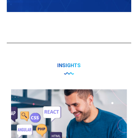
INSIGHTS