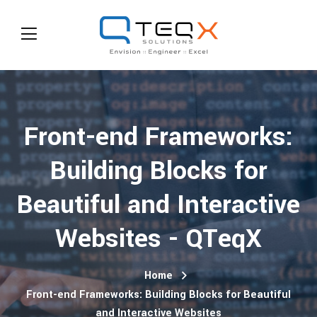
Front-end Frameworks:
Building Blocks for
Beautiful and Interactive
Websites - QTeqX
Home
Front-end Frameworks: Building Blocks for Beautiful
and Interactive Websites