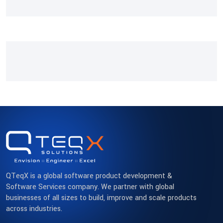
QTeqX is a global software product development &
Software Services company. We partner with global
businesses of all sizes to build, improve and scale products
across industries.