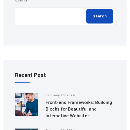
Search
Search
Recent Post
February 23, 2024
Front-end Frameworks: Building
Blocks for Beautiful and
Interactive Websites