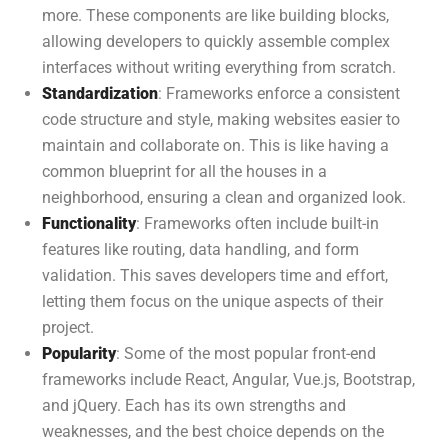
more. These components are like building blocks,
allowing developers to quickly assemble complex
interfaces without writing everything from scratch.
Standardization
: Frameworks enforce a consistent
code structure and style, making websites easier to
maintain and collaborate on. This is like having a
common blueprint for all the houses in a
neighborhood, ensuring a clean and organized look.
Functionality
: Frameworks often include built-in
features like routing, data handling, and form
validation. This saves developers time and effort,
letting them focus on the unique aspects of their
project.
Popularity
: Some of the most popular front-end
frameworks include React, Angular, Vue.js, Bootstrap,
and jQuery. Each has its own strengths and
weaknesses, and the best choice depends on the