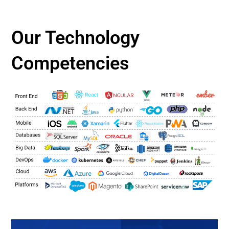
Our Technology
Competencies