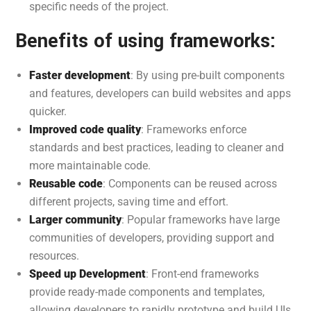
specific needs of the project.
Benefits of using frameworks:
Faster development
: By using pre-built components
and features, developers can build websites and apps
quicker.
Improved code quality
: Frameworks enforce
standards and best practices, leading to cleaner and
more maintainable code.
Reusable code
: Components can be reused across
different projects, saving time and effort.
Larger community
: Popular frameworks have large
communities of developers, providing support and
resources.
Speed up Development
: Front-end frameworks
provide ready-made components and templates,
allowing developers to rapidly prototype and build UIs