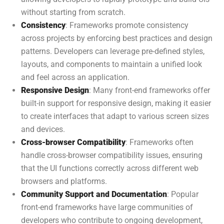
without starting from scratch.
Consistency
: Frameworks promote consistency
across projects by enforcing best practices and design
patterns. Developers can leverage pre-defined styles,
layouts, and components to maintain a unified look
and feel across an application.
Responsive Design
: Many front-end frameworks offer
built-in support for responsive design, making it easier
to create interfaces that adapt to various screen sizes
and devices.
Cross-browser Compatibility
: Frameworks often
handle cross-browser compatibility issues, ensuring
that the UI functions correctly across different web
browsers and platforms.
Community Support and Documentation
: Popular
front-end frameworks have large communities of
developers who contribute to ongoing development,