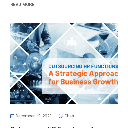
READ MORE
December 19, 2023
Charu