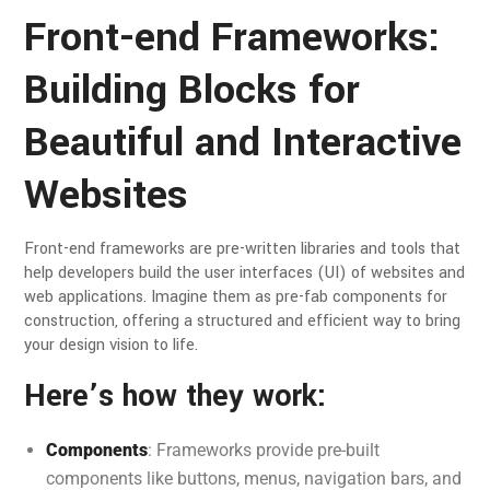
Front-end Frameworks:
Building Blocks for
Beautiful and Interactive
Websites
Front-end frameworks are pre-written libraries and tools that
help developers build the user interfaces (UI) of websites and
web applications. Imagine them as pre-fab components for
construction, offering a structured and efficient way to bring
your design vision to life.
Here’s how they work:
Components
: Frameworks provide pre-built
components like buttons, menus, navigation bars, and