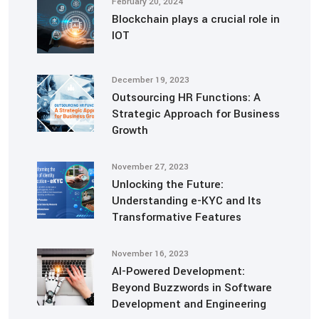
February 20, 2024
Blockchain plays a crucial role in
IOT
December 19, 2023
Outsourcing HR Functions: A
Strategic Approach for Business
Growth
November 27, 2023
Unlocking the Future:
Understanding e-KYC and Its
Transformative Features
November 16, 2023
AI-Powered Development:
Beyond Buzzwords in Software
Development and Engineering