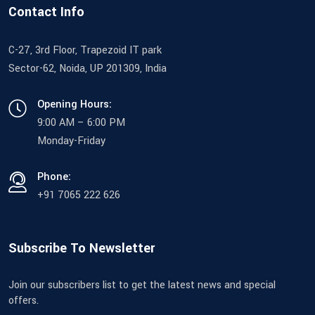
Contact Info
C-27, 3rd Floor, Trapezoid IT park
Sector-62, Noida, UP 201309, India
Opening Hours:
9:00 AM – 6:00 PM
Monday-Friday
Phone:
+91 7065 222 626
Subscribe To Newsletter
Join our subscribers list to get the latest news and special
offers.