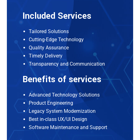
Included Services
Tailored Solutions
Cutting-Edge Technology
Quality Assurance
Timely Delivery
Transparency and Communication
Benefits of services
Advanced Technology Solutions
Product Engineering
Legacy System Modernization
Best in-class UX/UI Design
Software Maintenance and Support