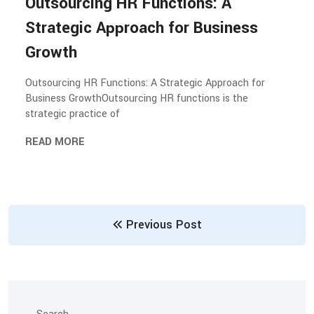
Outsourcing HR Functions: A
Strategic Approach for Business
Growth
Outsourcing HR Functions: A Strategic Approach for
Business GrowthOutsourcing HR functions is the
strategic practice of
READ MORE
Previous Post