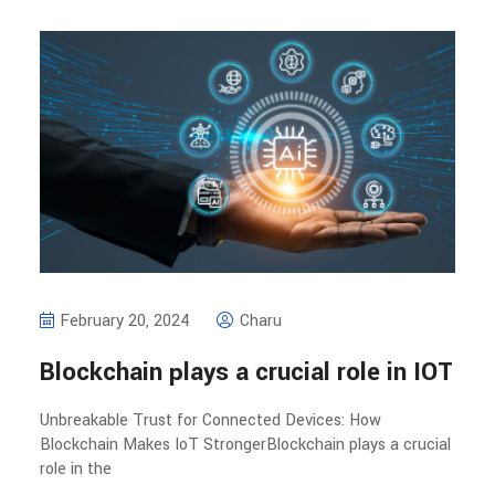
February 20, 2024
Charu
Blockchain plays a crucial role in IOT
Unbreakable Trust for Connected Devices: How
Blockchain Makes IoT StrongerBlockchain plays a crucial
role in the