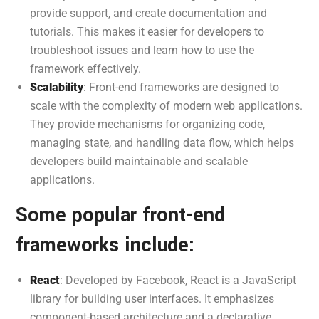
provide support, and create documentation and
tutorials. This makes it easier for developers to
troubleshoot issues and learn how to use the
framework effectively.
Scalability
: Front-end frameworks are designed to
scale with the complexity of modern web applications.
They provide mechanisms for organizing code,
managing state, and handling data flow, which helps
developers build maintainable and scalable
applications.
Some popular front-end
frameworks include:
React
: Developed by Facebook, React is a JavaScript
library for building user interfaces. It emphasizes
component-based architecture and a declarative