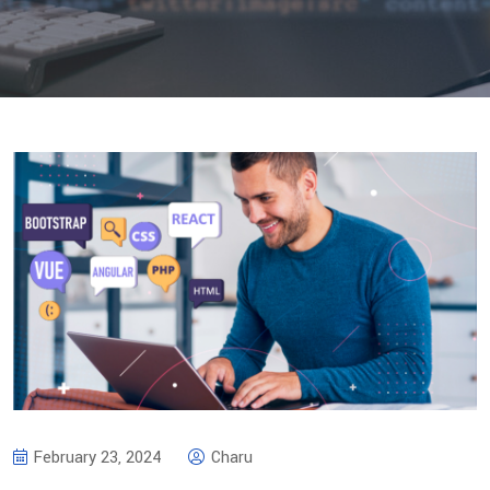
February 23, 2024
Charu