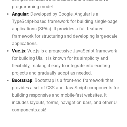
programming model.
Angular
: Developed by Google, Angular is a
TypeScript-based framework for building single-page
applications (SPAs). It provides a full-featured
framework for structuring and developing large-scale
applications.
Vue.js
: Vue.js is a progressive JavaScript framework
for building UIs. It is known for its simplicity and
flexibility, making it easy to integrate into existing
projects and gradually adopt as needed.
Bootstrap
: Bootstrap is a front-end framework that
provides a set of CSS and JavaScript components for
building responsive and mobile-first websites. It
includes layouts, forms, navigation bars, and other UI
components.ask!