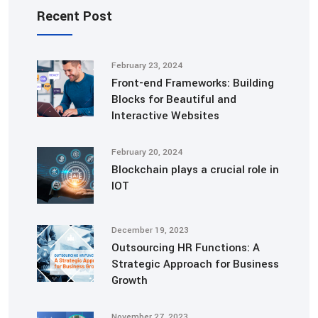
Recent Post
February 23, 2024
Front-end Frameworks: Building
Blocks for Beautiful and
Interactive Websites
February 20, 2024
Blockchain plays a crucial role in
IOT
December 19, 2023
Outsourcing HR Functions: A
Strategic Approach for Business
Growth
November 27, 2023