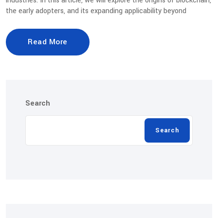
industries. In this article, we will explore the origins of blockchain,
the early adopters, and its expanding applicability beyond
Read More
Search
Search