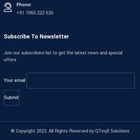
Phone:
+91 7065 222 626
Subscribe To Newsletter
Join our subscribers list to get the latest news and special
offers.
Your email
© Copyright 2023. All Rights Reserved by QTeqX Solutions