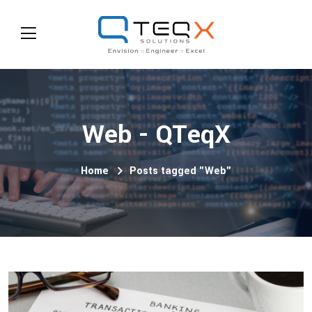
Web - QTeqX
Home
Posts tagged "Web"