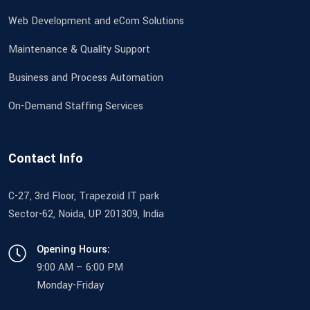
Web Development and eCom Solutions
Maintenance & Quality Support
Business and Process Automation
On-Demand Staffing Services
Contact Info
C-27, 3rd Floor, Trapezoid IT park
Sector-62, Noida, UP 201309, India
Opening Hours:
9:00 AM – 6:00 PM
Monday-Friday