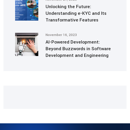
Unlocking the Future:
Understanding e-KYC and Its
Transformative Features
November 16, 2023
AI-Powered Development:
Beyond Buzzwords in Software
Development and Engineering