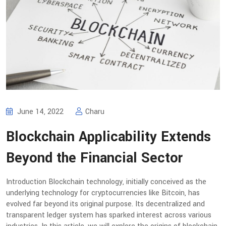
June 14, 2022
Charu
Blockchain Applicability Extends
Beyond the Financial Sector
Introduction Blockchain technology, initially conceived as the
underlying technology for cryptocurrencies like Bitcoin, has
evolved far beyond its original purpose. Its decentralized and
transparent ledger system has sparked interest across various