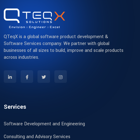
QTeqX is a global software product development &
Software Services company. We partner with global
businesses of all sizes to build, improve and scale products
across industries.
Services
Software Development and Engineering
Consulting and Advisory Services